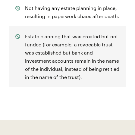
Not having any estate planning in place,
resulting in paperwork chaos after death.
Estate planning that was created but not
funded (for example, a revocable trust
was established but bank and
investment accounts remain in the name
of the individual, instead of being retitled
in the name of the trust).