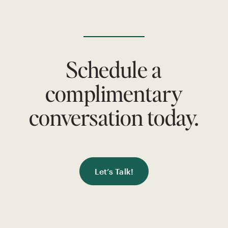
Schedule a
complimentary
conversation today.
Let’s Talk!