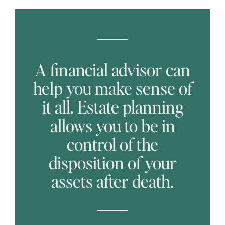
A financial advisor can
help you make sense of
it all. Estate planning
allows you to be in
control of the
disposition of your
assets after death.