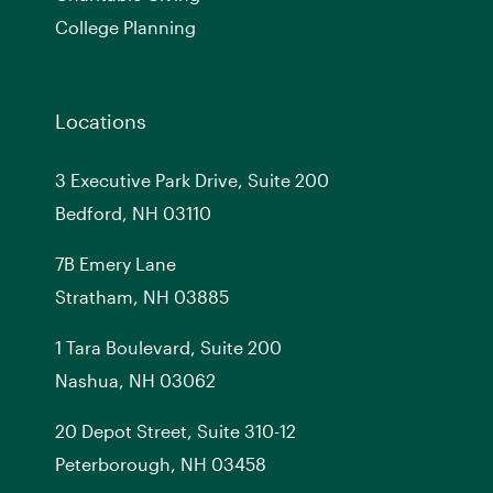
College Planning
Locations
3 Executive Park Drive, Suite 200
Bedford, NH 03110
7
B
Emery Lane
Stratham, NH 03885
1 Tara Boulevard, Suite 200
Nashua, NH 03062
20 Depot Street, Suite 310-12
Peterborough, NH 03458