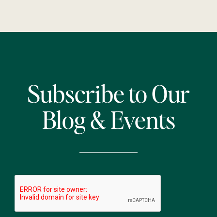
Subscribe to Our
Blog & Events
CAPTCHA