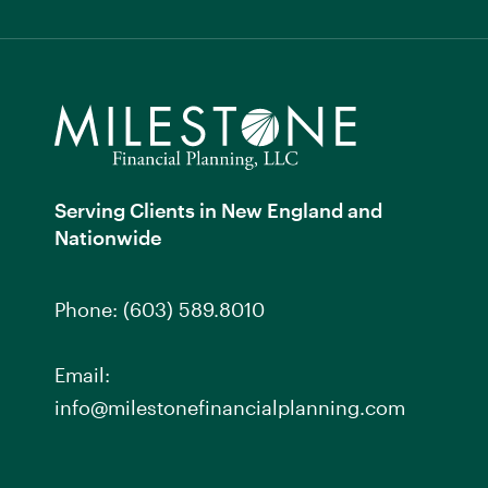
Serving Clients in New England and
Nationwide
Phone:
(603) 589.8010
Email:
info@milestonefinancialplanning.com