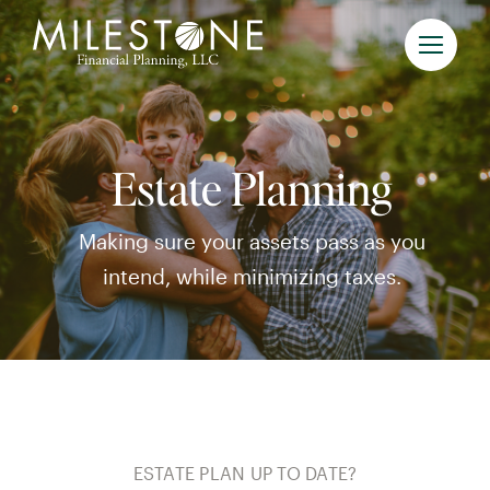
Skip
to
content
Estate Planning
Making sure your assets pass as you
intend, while minimizing taxes.
ESTATE PLAN UP TO DATE?