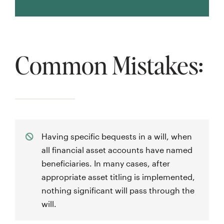
Common Mistakes:
Having specific bequests in a will, when
all financial asset accounts have named
beneficiaries. In many cases, after
appropriate asset titling is implemented,
nothing significant will pass through the
will.