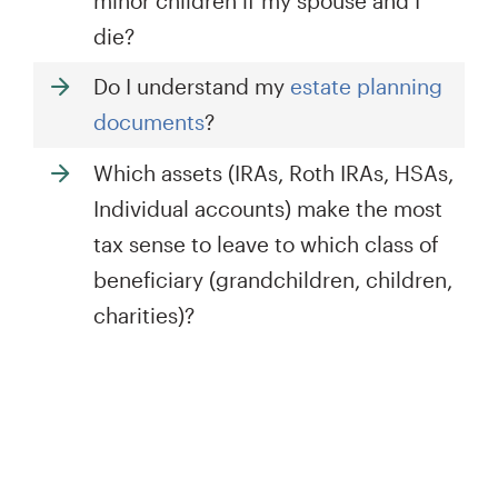
minor children if my spouse and I
die?
Do I understand my
estate planning
documents
?
Which assets (IRAs, Roth IRAs, HSAs,
Individual accounts) make the most
tax sense to leave to which class of
beneficiary (grandchildren, children,
charities)?