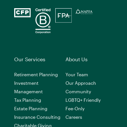
Our Services
About Us
Retirement Planning
Your Team
Investment
Our Approach
Management
Community
Tax Planning
LGBTQ+ Friendly
Estate Planning
Fee-Only
Insurance Consulting
Careers
Charitable Giving