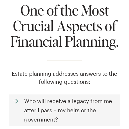
One of the Most
Crucial Aspects of
Financial Planning.
Estate planning addresses answers to the
following questions:
Who will receive a legacy from me
after I pass – my heirs or the
government?