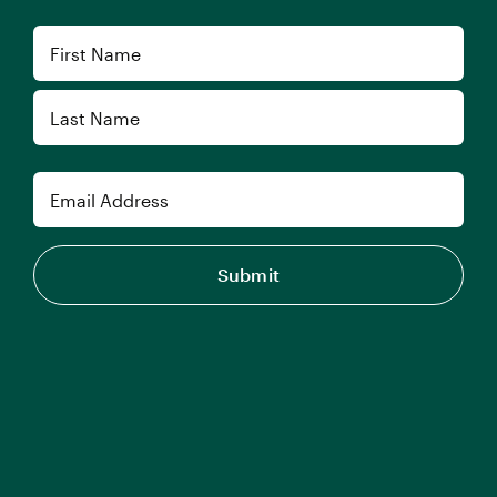
Name
First
Last
Email