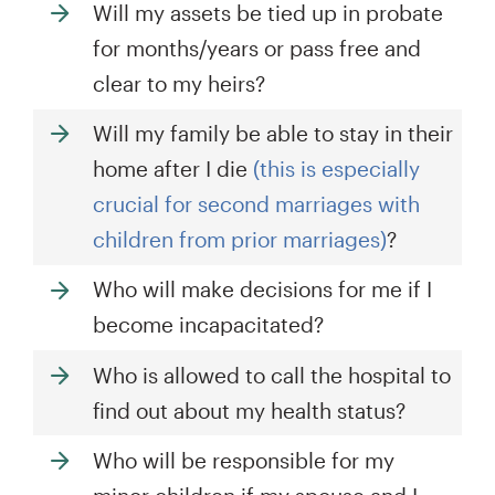
Will my assets be tied up in probate
for months/years or pass free and
clear to my heirs?
Will my family be able to stay in their
home after I die
(this is especially
crucial for second marriages with
children from prior marriages)
?
Who will make decisions for me if I
become incapacitated?
Who is allowed to call the hospital to
find out about my health status?
Who will be responsible for my