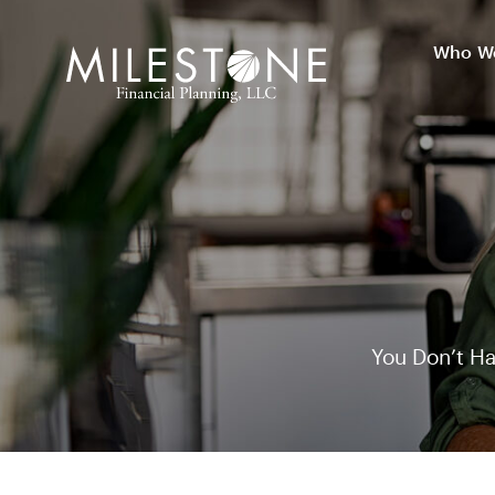
Skip
to
Who We
Who We
content
You Don’t Ha