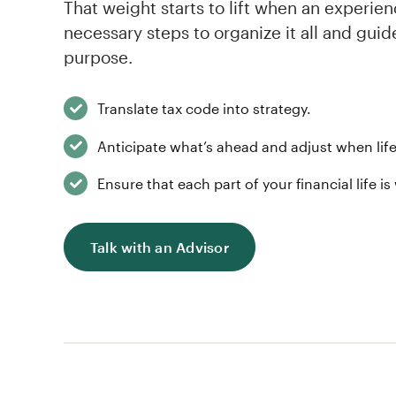
That weight starts to lift when an experie
necessary steps to organize it all and gui
purpose.
Translate tax code into strategy.
Anticipate what’s ahead and adjust when life
Ensure that each part of your financial life is
Talk with an Advisor