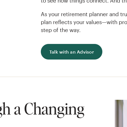
to see how things connect. And the
As your retirement planner and tru
plan reflects your values—with pro
step of the way.
Talk with an Advisor
h a Changing