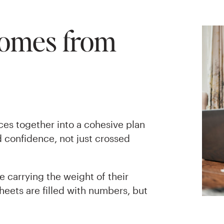
Comes from
eces together into a cohesive plan
 confidence, not just crossed
re carrying the weight of their
heets are filled with numbers, but