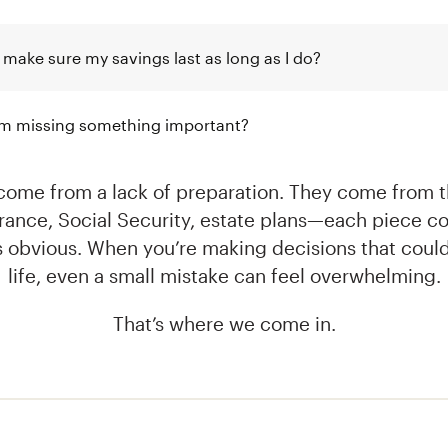
 make sure my savings last as long as I do?
I’m missing something important?
come from a lack of preparation. They come from th
urance, Social Security, estate plans—each piece co
s obvious. When you’re making decisions that could
life, even a small mistake can feel overwhelming.
That’s where we come in.