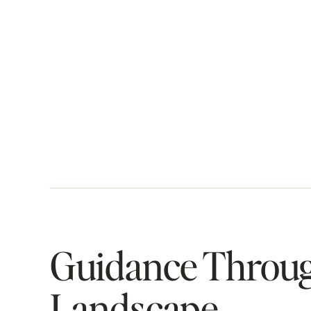
Guidance Throug
Landscape