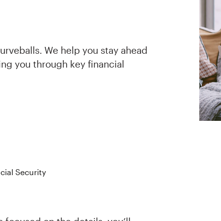
curveballs. We help you stay ahead
ing you through key financial
cial Security