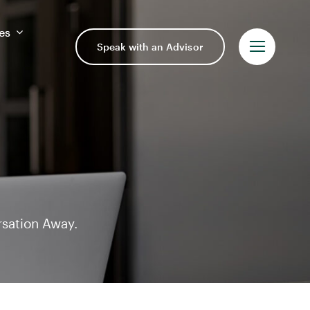
es
es
Speak with an Advisor
Speak with an Advisor
rsation Away.