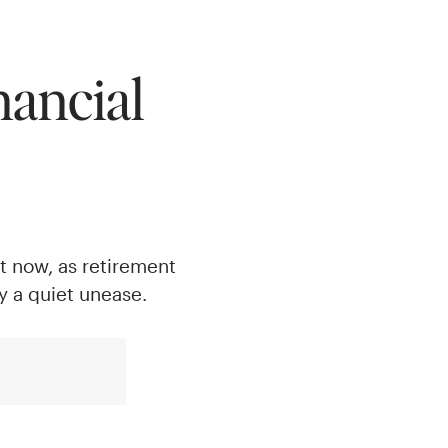
nancial
ut now, as retirement
 a quiet unease.