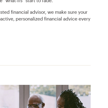
 “what-ifs” start to fade.
sted financial advisor, we make sure your
active, personalized financial advice every