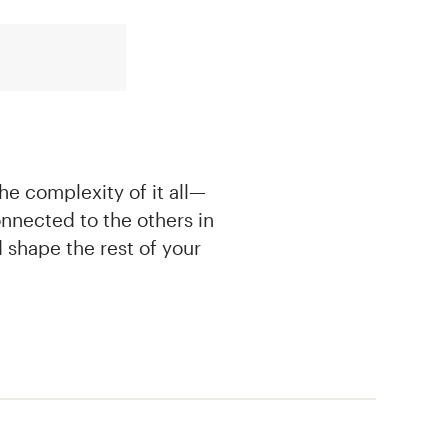
e complexity of it all—
nnected to the others in
 shape the rest of your