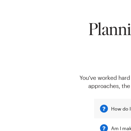
Planni
You’ve worked hard t
approaches, the
How do I
Am I mak