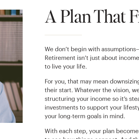
A Plan That Fi
We don’t begin with assumptions
Retirement isn’t just about incom
to live your life.
For you, that may mean downsizing.
their start. Whatever the vision, w
structuring your income so it’s st
investments to support your lifesty
your long-term goals in mind.
With each step, your plan becomes