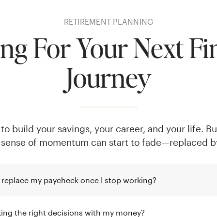
RETIREMENT PLANNING
ng For Your Next Fi
Journey
o build your savings, your career, and your life. B
 sense of momentum can start to fade—replaced by
 replace my paycheck once I stop working?
ing the right decisions with my money?