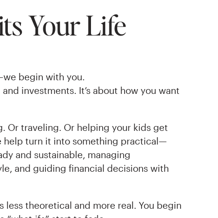
ts Your Life
—we begin with you.
e and investments. It’s about how you want
 Or traveling. Or helping your kids get
e help turn it into something practical—
eady and sustainable, managing
le, and guiding financial decisions with
 less theoretical and more real. You begin