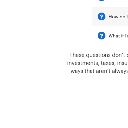
How do I
What if 
These questions don’t 
investments, taxes, ins
ways that aren’t alway