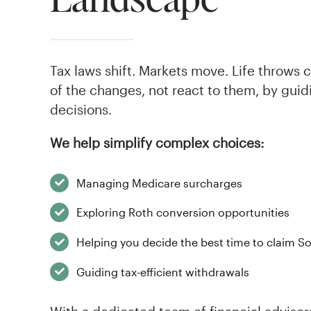
Tax laws shift. Markets move. Life throws 
of the changes, not react to them, by guid
decisions.
We help simplify complex choices:
Managing Medicare surcharges
Exploring Roth conversion opportunities
Helping you decide the best time to claim So
Guiding tax-efficient withdrawals