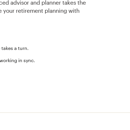
nced advisor and planner takes the
de your retirement planning with
 takes a turn.
 working in sync.