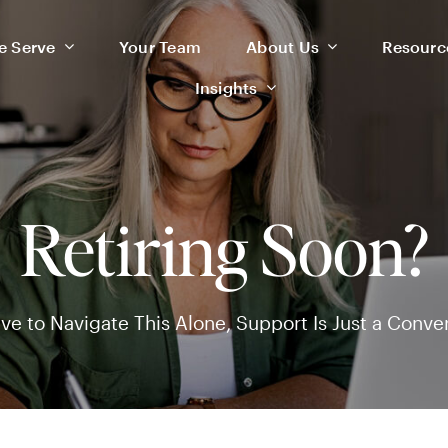
 Serve
 Serve
Your Team
Your Team
About Us
About Us
Resourc
Resourc
Insights
Insights
Retiring Soon?
ve to Navigate This Alone, Support Is Just a Conve