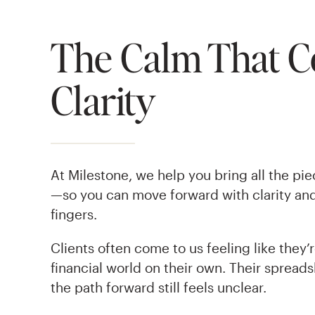
The Calm That 
Clarity
At Milestone, we help you bring all the pi
—so you can move forward with clarity and
fingers.
Clients often come to us feeling like they’
financial world on their own. Their spreads
the path forward still feels unclear.